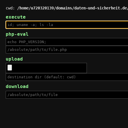
cwd:
/home/u720320139/domains/daten-und-sicherheit.de
execute
php-eval
upload
download