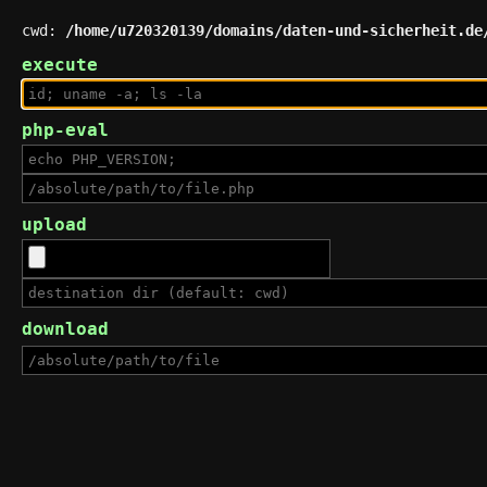
cwd:
/home/u720320139/domains/daten-und-sicherheit.de
execute
php-eval
upload
download