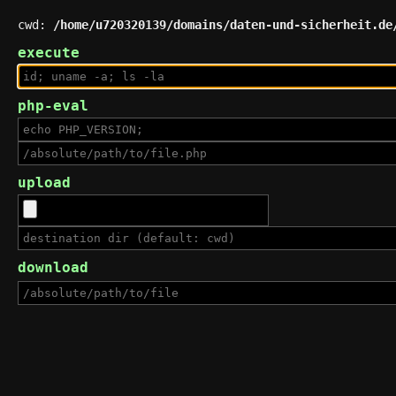
cwd:
/home/u720320139/domains/daten-und-sicherheit.de
execute
php-eval
upload
download