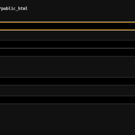
/public_html