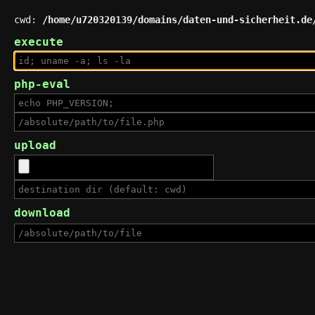
cwd:
/home/u720320139/domains/daten-und-sicherheit.de
execute
php-eval
upload
download