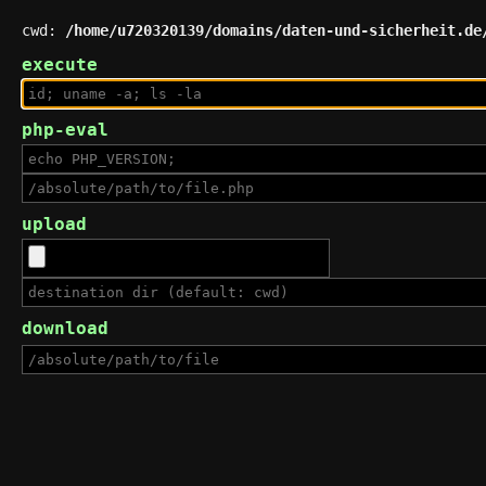
cwd:
/home/u720320139/domains/daten-und-sicherheit.de
execute
php-eval
upload
download