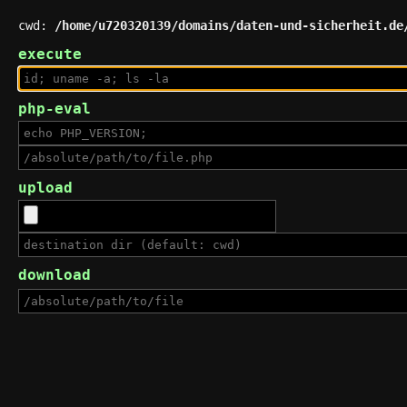
cwd:
/home/u720320139/domains/daten-und-sicherheit.de
execute
php-eval
upload
download