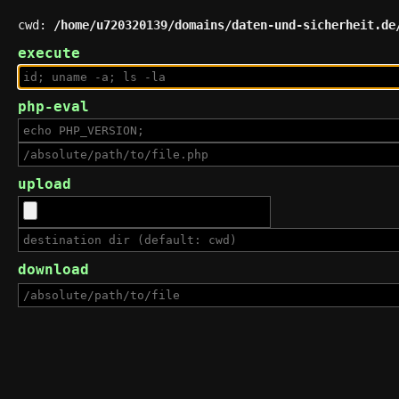
cwd:
/home/u720320139/domains/daten-und-sicherheit.de
execute
php-eval
upload
download