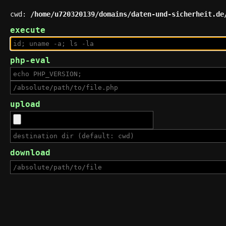
cwd:
/home/u720320139/domains/daten-und-sicherheit.de
execute
php-eval
upload
download