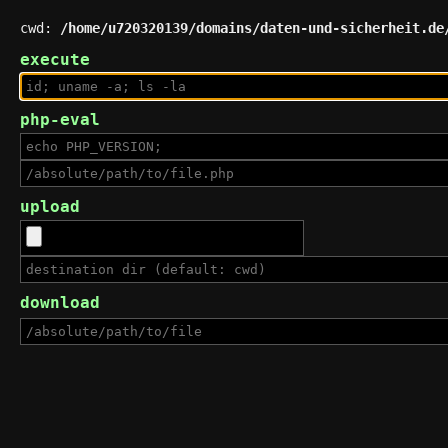
cwd:
/home/u720320139/domains/daten-und-sicherheit.de
execute
php-eval
upload
download