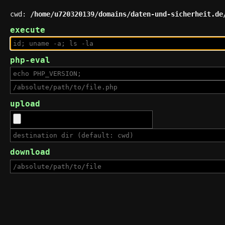
cwd:
/home/u720320139/domains/daten-und-sicherheit.de
execute
php-eval
upload
download