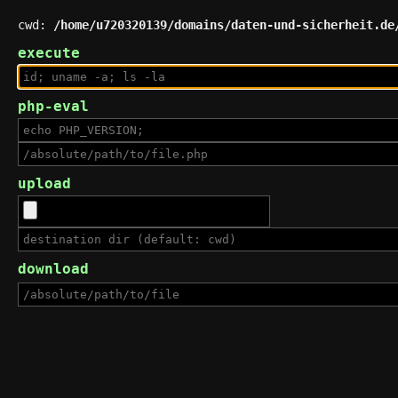
cwd:
/home/u720320139/domains/daten-und-sicherheit.de
execute
php-eval
upload
download