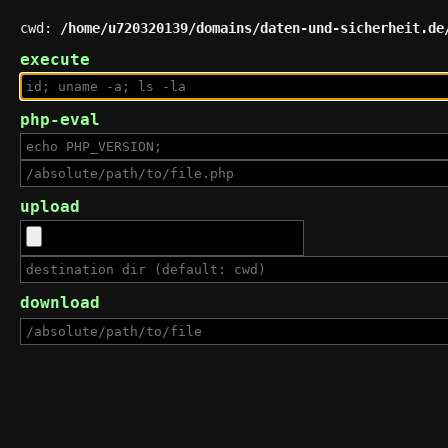
cwd:
/home/u720320139/domains/daten-und-sicherheit.de
execute
php-eval
upload
download