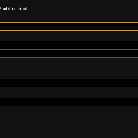
/public_html