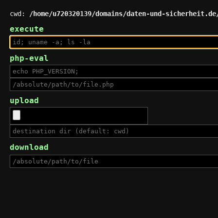
cwd:
/home/u720320139/domains/daten-und-sicherheit.de
execute
php-eval
upload
download