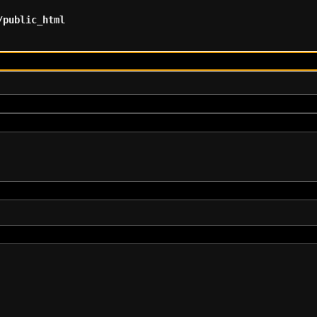
/public_html