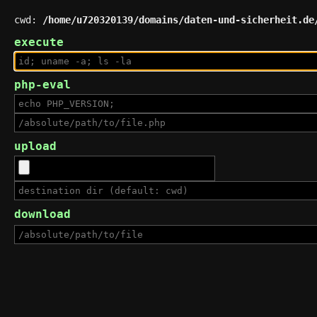
cwd:
/home/u720320139/domains/daten-und-sicherheit.de
execute
php-eval
upload
download