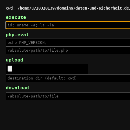
cwd:
/home/u720320139/domains/daten-und-sicherheit.de
execute
php-eval
upload
download