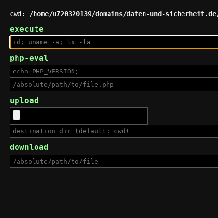
cwd:
/home/u720320139/domains/daten-und-sicherheit.de
execute
php-eval
upload
download