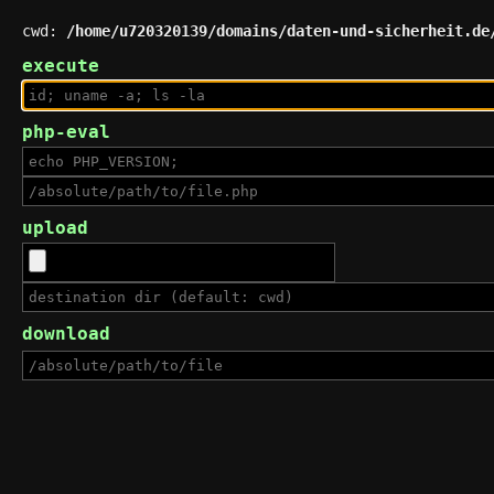
cwd:
/home/u720320139/domains/daten-und-sicherheit.de
execute
php-eval
upload
download