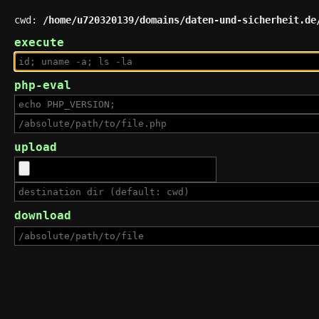
cwd:
/home/u720320139/domains/daten-und-sicherheit.de
execute
php-eval
upload
download