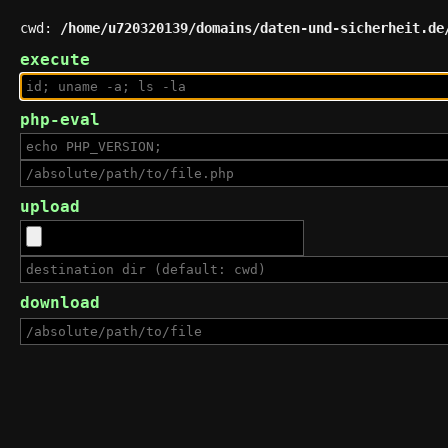
cwd:
/home/u720320139/domains/daten-und-sicherheit.de
execute
php-eval
upload
download