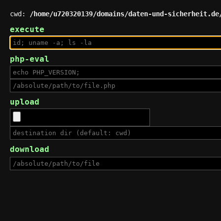
cwd:
/home/u720320139/domains/daten-und-sicherheit.de
execute
php-eval
upload
download