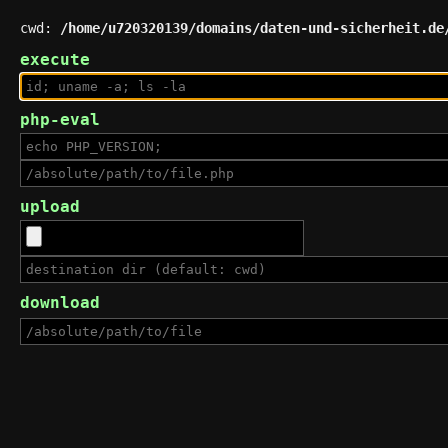
cwd:
/home/u720320139/domains/daten-und-sicherheit.de
execute
php-eval
upload
download