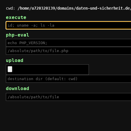
cwd:
/home/u720320139/domains/daten-und-sicherheit.de
execute
php-eval
upload
download