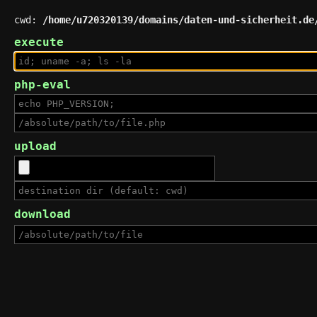
cwd:
/home/u720320139/domains/daten-und-sicherheit.de
execute
php-eval
upload
download