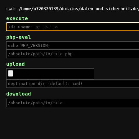
cwd:
/home/u720320139/domains/daten-und-sicherheit.de
execute
php-eval
upload
download