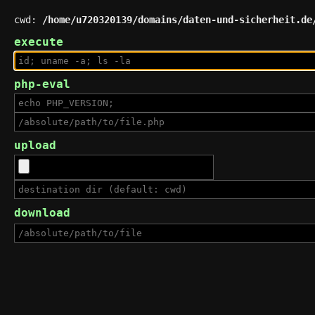
cwd:
/home/u720320139/domains/daten-und-sicherheit.de
execute
php-eval
upload
download