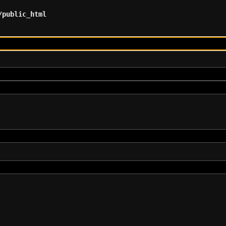
/public_html