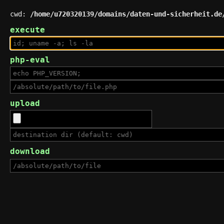
cwd:
/home/u720320139/domains/daten-und-sicherheit.de
execute
php-eval
upload
download