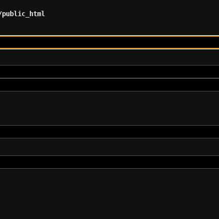
/public_html