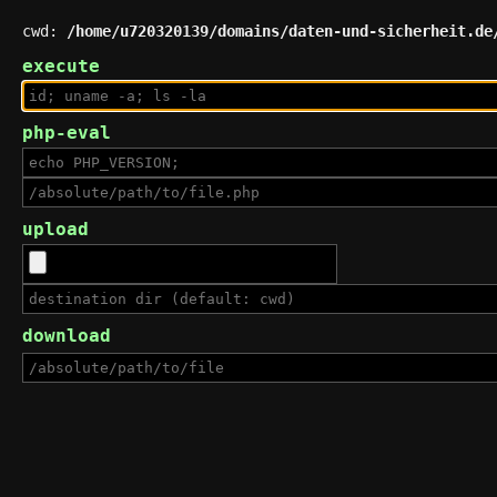
cwd:
/home/u720320139/domains/daten-und-sicherheit.de
execute
php-eval
upload
download