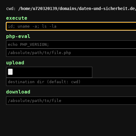
cwd:
/home/u720320139/domains/daten-und-sicherheit.de
execute
php-eval
upload
download