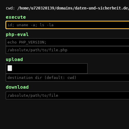
cwd:
/home/u720320139/domains/daten-und-sicherheit.de
execute
php-eval
upload
download