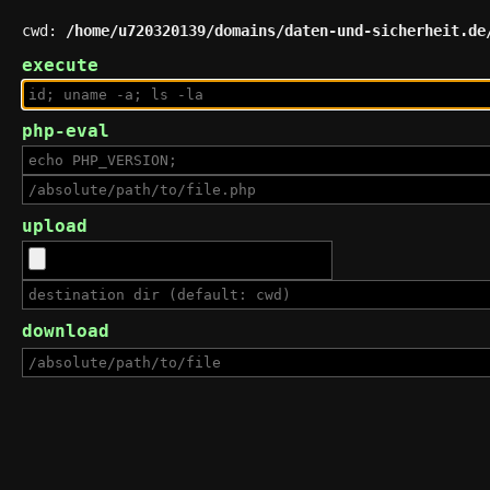
cwd:
/home/u720320139/domains/daten-und-sicherheit.de
execute
php-eval
upload
download