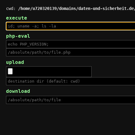
cwd:
/home/u720320139/domains/daten-und-sicherheit.de
execute
php-eval
upload
download