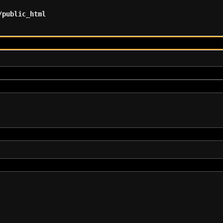
/public_html