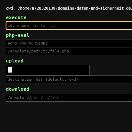
cwd:
/home/u720320139/domains/daten-und-sicherheit.de
execute
php-eval
upload
download