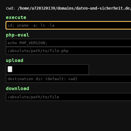
cwd:
/home/u720320139/domains/daten-und-sicherheit.de
execute
php-eval
upload
download