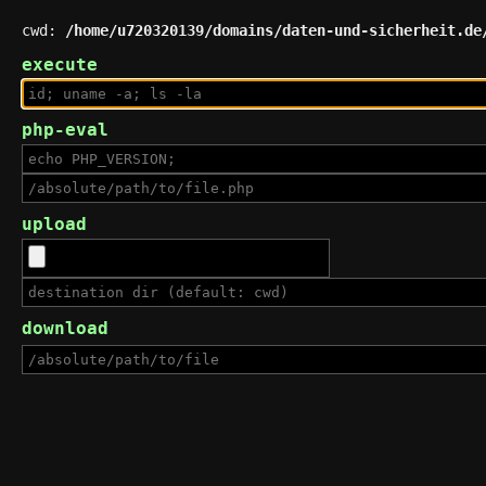
cwd:
/home/u720320139/domains/daten-und-sicherheit.de
execute
php-eval
upload
download