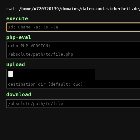
cwd:
/home/u720320139/domains/daten-und-sicherheit.de
execute
php-eval
upload
download