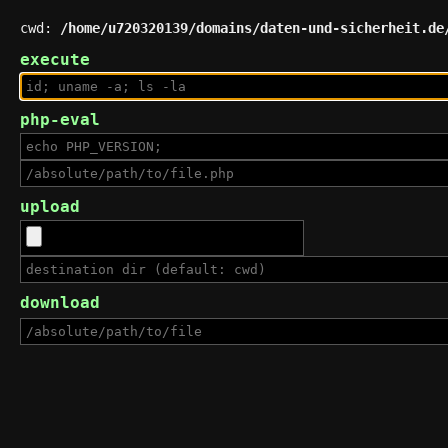
cwd:
/home/u720320139/domains/daten-und-sicherheit.de
execute
php-eval
upload
download