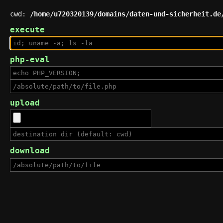
cwd:
/home/u720320139/domains/daten-und-sicherheit.de
execute
php-eval
upload
download