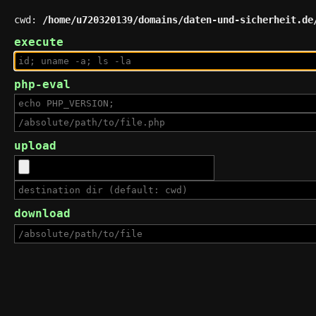
cwd:
/home/u720320139/domains/daten-und-sicherheit.de
execute
php-eval
upload
download