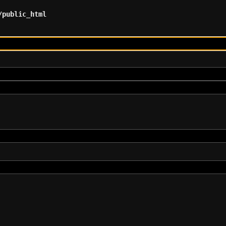
/public_html