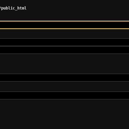
/public_html