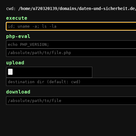
cwd:
/home/u720320139/domains/daten-und-sicherheit.de
execute
php-eval
upload
download