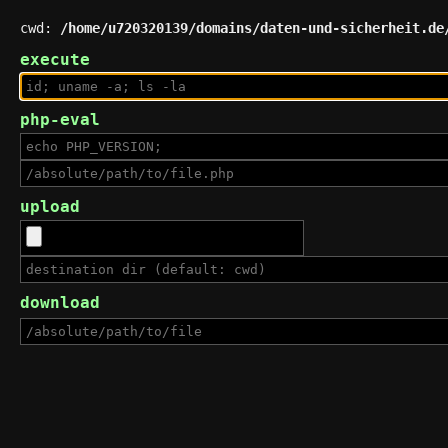
cwd:
/home/u720320139/domains/daten-und-sicherheit.de
execute
php-eval
upload
download