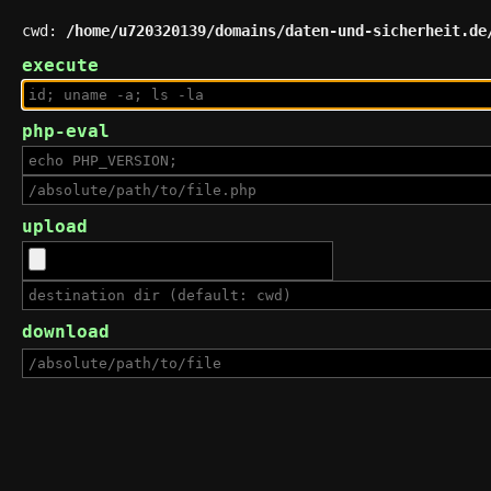
cwd:
/home/u720320139/domains/daten-und-sicherheit.de
execute
php-eval
upload
download