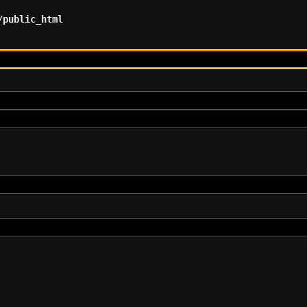
/public_html