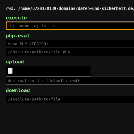
cwd:
/home/u720320139/domains/daten-und-sicherheit.de
execute
php-eval
upload
download