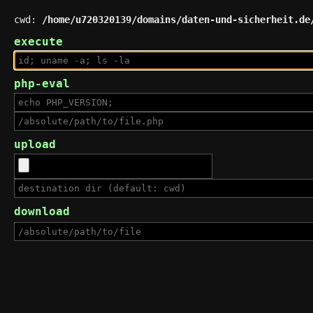
cwd:
/home/u720320139/domains/daten-und-sicherheit.de
execute
php-eval
upload
download