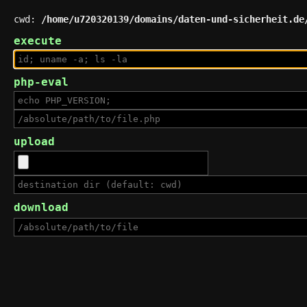
cwd:
/home/u720320139/domains/daten-und-sicherheit.de
execute
php-eval
upload
download