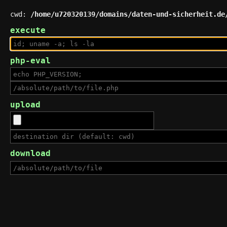
cwd:
/home/u720320139/domains/daten-und-sicherheit.de
execute
php-eval
upload
download