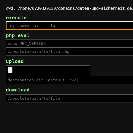
cwd:
/home/u720320139/domains/daten-und-sicherheit.de
execute
php-eval
upload
download