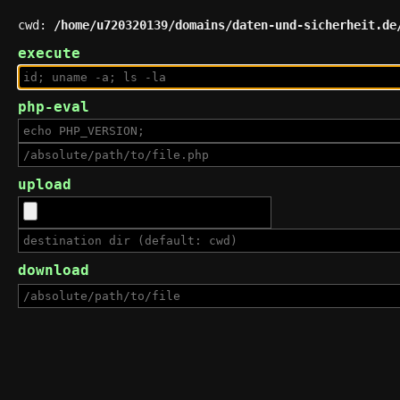
cwd:
/home/u720320139/domains/daten-und-sicherheit.de
execute
php-eval
upload
download