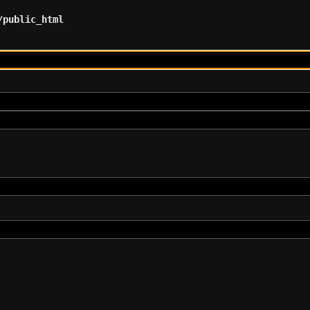
/public_html