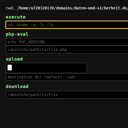
cwd:
/home/u720320139/domains/daten-und-sicherheit.de
execute
php-eval
upload
download