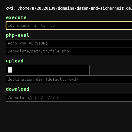
cwd:
/home/u720320139/domains/daten-und-sicherheit.de
execute
php-eval
upload
download