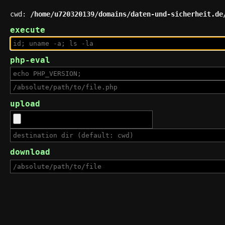
cwd:
/home/u720320139/domains/daten-und-sicherheit.de
execute
php-eval
upload
download